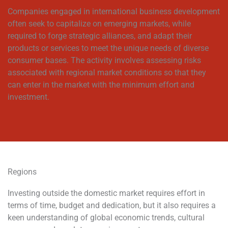
Companies engaged in international business development
often seek to capitalize on emerging markets, while
required to forge strategic alliances, and adapt their
products or services to meet the unique needs of diverse
consumer bases. The activity involves assessing risks
associated with regional market conditions so that they
can enter in the market with the minimum effort and
investment.
Regions
Investing outside the domestic market requires effort in
terms of time, budget and dedication, but it also requires a
keen understanding of global economic trends, cultural