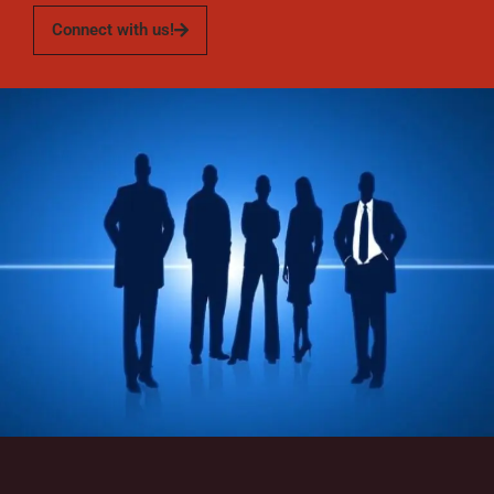
Connect with us!