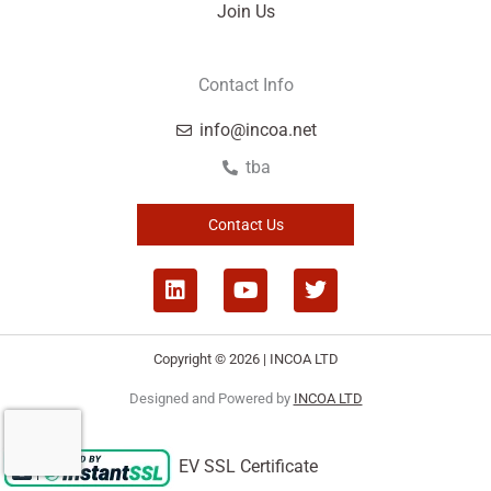
Join Us
Contact Info
info@incoa.net
tba
Contact Us
L
Y
T
i
o
w
n
u
i
k
t
t
Copyright © 2026 | INCOA LTD
e
u
t
d
b
e
Designed and Powered by
INCOA LTD
i
e
r
n
EV SSL Certificate