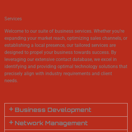
Services
Welcome to our suite of business services. Whether you’re
expanding your market reach, optimizing sales channels, or
establishing a local presence, our tailored services are
designed to propel your business towards success. By
leveraging our extensive contact database, we excel in
identifying and providing optimal technology solutions that
precisely align with industry requirements and client
needs.
Business Development
Network Management