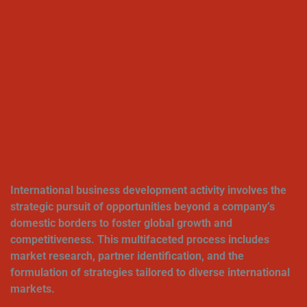
International business development activity involves the
strategic pursuit of opportunities beyond a company’s
domestic borders to foster global growth and
competitiveness. This multifaceted process includes
market research, partner identification, and the
formulation of strategies tailored to diverse international
markets.