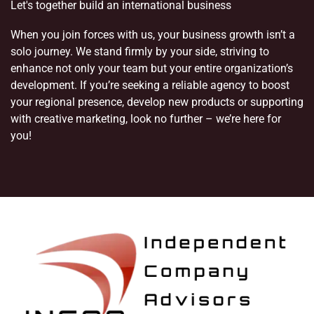
Let's together build an international business
When you join forces with us, your business growth isn’t a
solo journey. We stand firmly by your side, striving to
enhance not only your team but your entire organization’s
development. If you’re seeking a reliable agency to boost
your regional presence, develop new products or supporting
with creative marketing, look no further – we’re here for
you!