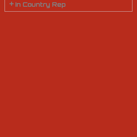
In Country Rep