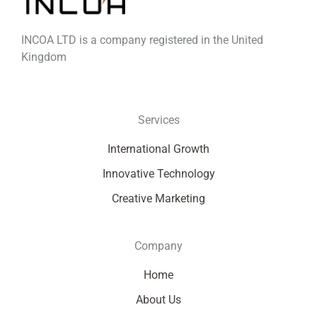
INCOA LTD is a company registered in the United
Kingdom
Services
International Growth
Innovative Technology
Creative Marketing
Company
Home
About Us