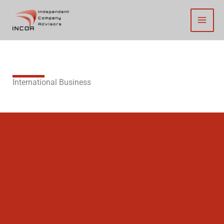
Skip
to
content
International Business