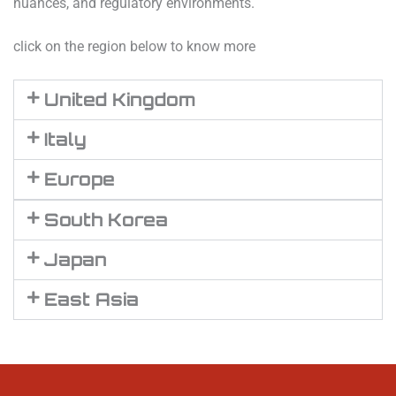
nuances, and regulatory environments.
click on the region below to know more
United Kingdom
Italy
Europe
South Korea
Japan
East Asia