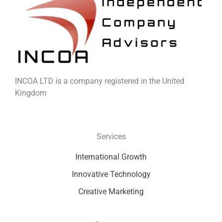
INCOA LTD is a company registered in the United
Kingdom
Services
International Growth
Innovative Technology
Creative Marketing