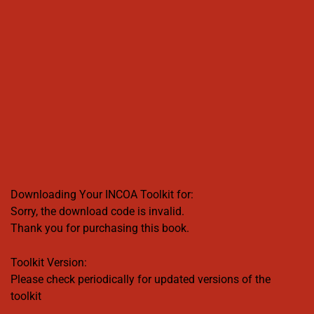
Downloading Your INCOA Toolkit for:
Sorry, the download code is invalid.
Thank you for purchasing this book.
Toolkit Version:
Please check periodically for updated versions of the
toolkit