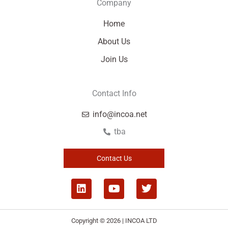
Company
Home
About Us
Join Us
Contact Info
info@incoa.net
tba
Contact Us
L
Y
T
i
o
w
n
u
i
k
t
t
Copyright © 2026 | INCOA LTD
e
u
t