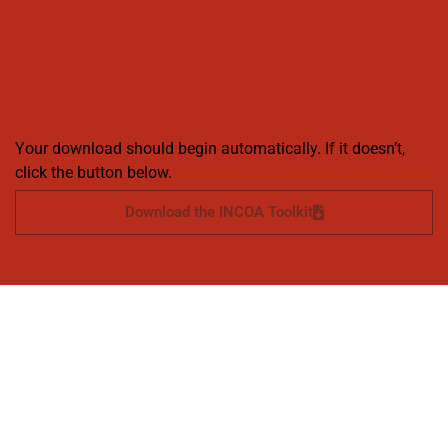
Your download should begin automatically. If it doesn’t,
click the button below.
Download the INCOA Toolkit